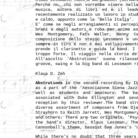
Perché no, chi non vorrebbe vivere nell
musica, autore di libri ed è il lead
recentemente realizzato un lavoro in stu
e caldo, appunto come la 'Bella Italia'.
E' come se negli arrangiamenti si percep
brani e degli autori è roba per anime as
Wes Montgomery, Fats Waller, Benny C
composizione dello stesso Lessmann e un
sempre in tiro e non è mai esclusivament
prende il clarinetto e guida la band. I 
troppo forte. Il viaggio nella storia de
All'ascolto 'Abstrutions' suona rilass
groove, swing e la big band di Lessmann r
Klaus D. Zeh
Abstrutions
is the second recording by It
as a part of the 'Associazone Siena Jazz
well as students and amateurs. The ba
associated with Duke Ellington and sev
reception by this reviewer.The band str
diverse assortment of composers from Dj
Strayhorn to Keith Jarrett, Wes Montgomer
and others. There are two originals, 'Psy
the band's director, Klaus Lessman. Th
Cannonball's theme, bassist Sam Jones's '
While there's no doubt that three years