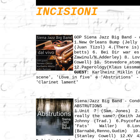
INCISIONI
GOP Siena Jazz Big Band - 
1.New Orleans Bump (Jelly 
(Juan Tizol) 4.(There is)
betts) 6. Bei Dir war es
Zawinul/N.Adderley) 8. Lo
Cowell) 10. Stevedore stom
12.Paperology(Klaus Lessma
GUEST
: Karlheinz Miklin (
scene', 'Love in five' e 'Abstrutions' -
'Clarinet lament'
Siena Jazz Big Band - Cond
ABSTRUTIONS
1.Unit 7 (Sam Jones) 2.L
really the same? (Keith J
Johnny (Trad.) 6.Psycofa
'Fats' Waller) 8.Lo
(Barnabè,Renno,Gudim) 1
(Stanley Cowell) 12.KV 