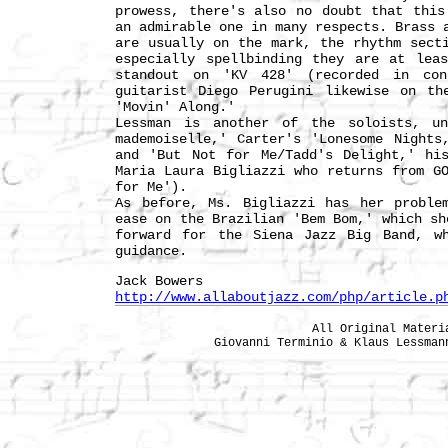
prowess, there's also no doubt that this
an admirable one in many respects. Brass 
are usually on the mark, the rhythm sect
especially spellbinding they are at lea
standout on 'KV 428' (recorded in con
guitarist Diego Perugini likewise on th
'Movin' Along.'
Lessman is another of the soloists, un
mademoiselle,' Carter's 'Lonesome Nights
and 'But Not for Me/Tadd's Delight,' hi
Maria Laura Bigliazzi who returns from G
for Me').
As before, Ms. Bigliazzi has her proble
ease on the Brazilian 'Bem Bom,' which sh
forward for the Siena Jazz Big Band, wh
guidance.
Jack Bowers
http://www.allaboutjazz.com/php/article.p
All Original Materi
Giovanni Terminio & Klaus Lessma