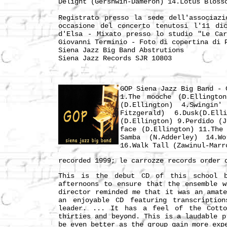
Delight (Gershwin-Dameron) 14.Lotus Bloss
Registrato presso la sede dell'associaz
occasione del concerto tenutosi l'11 di
d'Elsa - Mixato presso lo studio "Le Ca
Giovanni Terminio - Foto di copertina di 
Siena Jazz Big Band Abstrutions
Siena Jazz Records SJR 10803
GOP Siena Jazz Big Band - 
1.The mooche (D.Ellingto
(D.Ellington) 4.Swingin'
Fitzgerald) 6.Dusk(D.El
(D.Ellington) 9.Perdido (
face (D.Ellington) 11.The
Samba (N.Adderley) 14.W
16.Walk Tall (Zawinul-Marr
recorded 1999; le carrozze records order
This is the debut CD of this school b
afternoons to ensure that the ensemble 
director reminded me that it was an amat
an enjoyable CD featuring transcriptio
leader. ... It has a feel of the Cotto
thirties and beyond. This is a laudable p
be even better as the group gain more exp