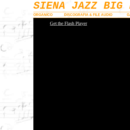
SIENA JAZZ BIG 
ORGANICO
DISCOGRAFIA & FILE AUDIO
G