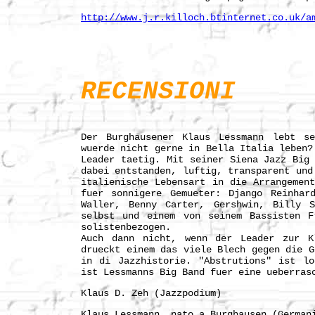
http://www.j.r.killoch.btinternet.co.uk/a
RECENSIONI
Der Burghausener Klaus Lessmann lebt s
wuerde nicht gerne in Bella Italia leben?
Leader taetig. Mit seiner Siena Jazz Big
dabei entstanden, luftig, transparent und
italienische Lebensart in die Arrangemen
fuer sonnigere Gemueter: Django Reinhar
Waller, Benny Carter, Gershwin, Billy S
selbst und einem von seinem Bassisten F
solistenbezogen.
Auch dann nicht, wenn der Leader zur K
drueckt einem das viele Blech gegen die G
in di Jazzhistorie. "Abstrutions" ist l
ist Lessmanns Big Band fuer eine ueberras
Klaus D. Zeh (Jazzpodium)
Klaus Lessmann, nato a Burghausen (German